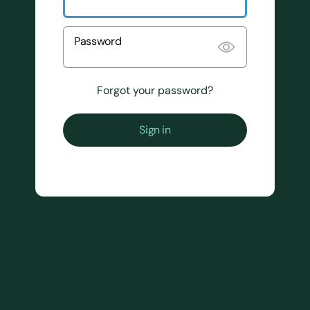
Password
Forgot your password?