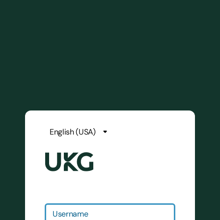
Username